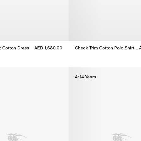
t Cotton Dress
AED 1,680.00
Check Trim Cotton Polo Shirt Dress
t Cotton Dress, AED 1,680.00
Check Trim Cotton Polo Shirt D
4-14 Years