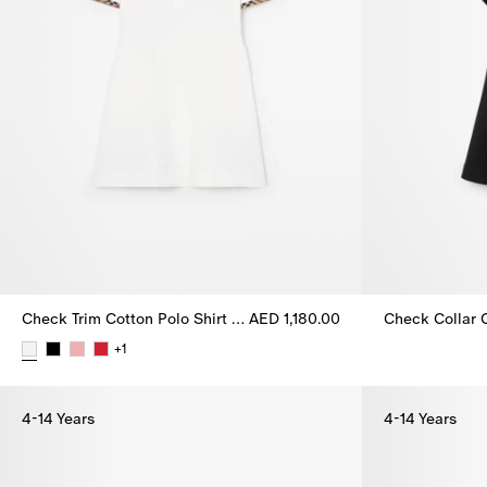
Check Trim Cotton Polo Shirt Dress
AED 1,180.00
Check Collar C
+
1
Check Trim Cotton Polo Shirt Dress, AED 1,180.00
4-14 Years
4-14 Years