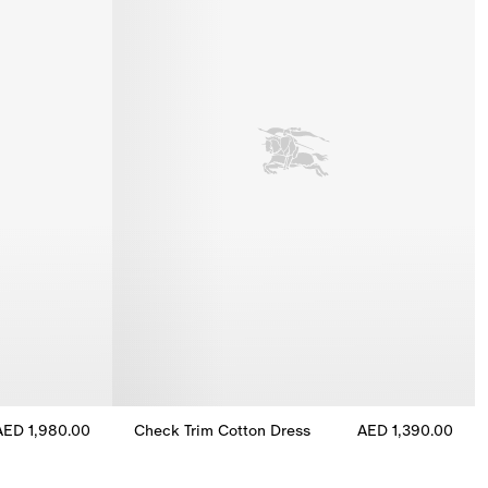
AED 1,980.00
Check Trim Cotton Dress
AED 1,390.00
.00
Check Trim Cotton Dress, AED 1,390.00