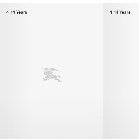
4-14 Years
4-14 Years