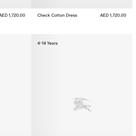
AED 1,720.00
Check Cotton Dress
AED 1,720.00
ess, AED 1,720.00
Check Cotton Dress, AED 1,720.00
4-14 Years