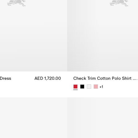
Dress
AED 1,720.00
Check Trim Cotton Polo Shirt Dress
Dress, AED 1,720.00
+
1
Check Trim Cotton Polo Shirt Dr