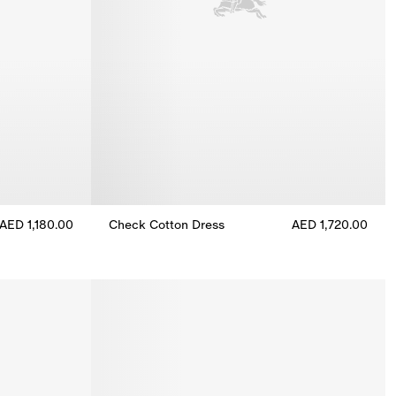
AED 1,180.00
Check Cotton Dress
AED 1,720.00
Check Cotton Dress, AED 1,720.00
ess, AED 1,180.00