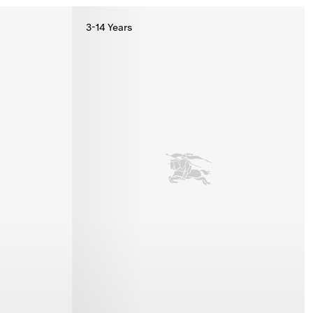
3-14 Years