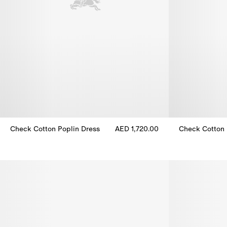
Check Cotton Poplin Dress
AED 1,720.00
Check Cotton 
Check Cotton Poplin Dress, AED 1,720.00
Check Cotton 