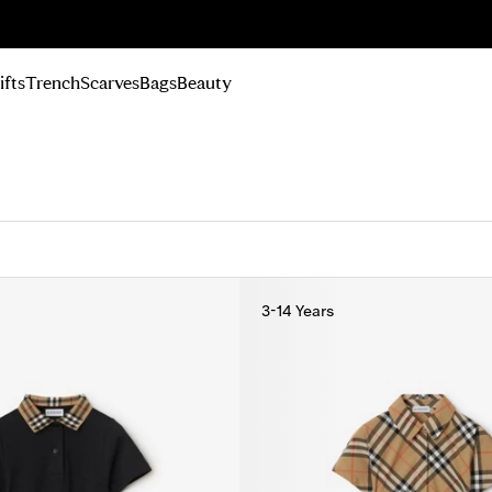
n Up
ifts
Trench
Scarves
Bags
Beauty
3-14 Years