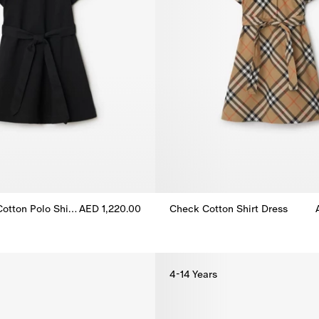
Check Collar Cotton Polo Shirt Dress
AED 1,220.00
Check Cotton Shirt Dress
otton Polo Shirt Dress, AED 1,220.00
Check Cotton Shirt Dress, AED 
4-14 Years