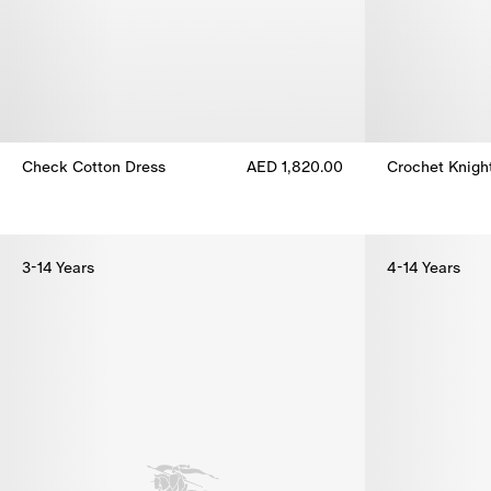
Check Cotton Dress
AED 1,820.00
Crochet Knigh
Check Cotton Dress, AED 1,820.00
Crochet Knigh
3-14 Years
4-14 Years