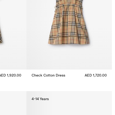
AED 1,920.00
Check Cotton Dress
AED 1,720.00
1,920.00
Check Cotton Dress, AED 1,720.00
4-14 Years