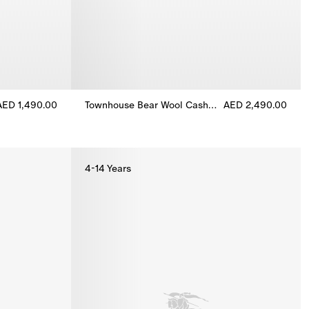
AED 1,490.00
Townhouse Bear Wool Cashmere Dress
AED 2,490.00
ress, AED 1,490.00
Townhouse Bear Wool Cashmere Dress, AED 2,49
4-14 Years