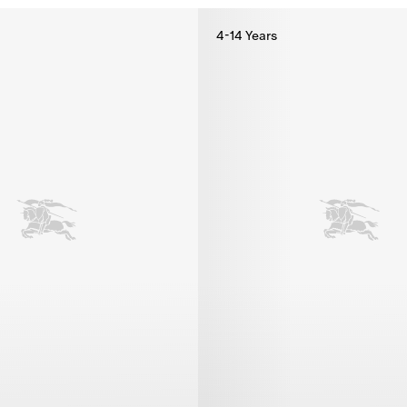
4-14 Years