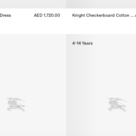
Dress
AED 1,720.00
Knight Checkerboard​ Cotton Dress
Dress, AED 1,720.00
Knight Checkerboard​ Cotton Dr
4-14 Years