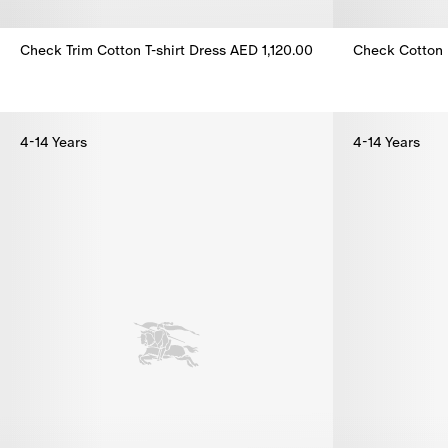
Check Trim Cotton T-shirt Dress
AED 1,120.00
Check Cotton 
Check Trim Cotton T-shirt Dress, AED 1,120.00
Check Cotton 
4-14 Years
4-14 Years