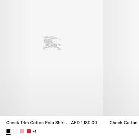
Check Trim Cotton Polo Shirt Dress
AED 1,180.00
Check Cotton 
Check Cotton 
+
1
Check Trim Cotton Polo Shirt Dress, AED 1,180.00