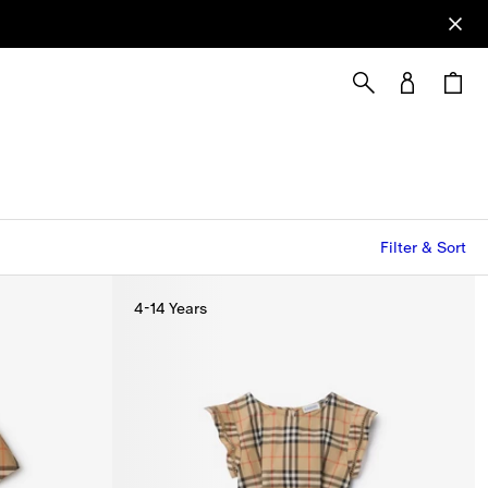
Filter & Sort
4-14 Years