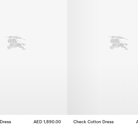
Dress
AED 1,890.00
Check Cotton Dress
Dress, AED 1,890.00
Check Cotton Dress, AED 1,980