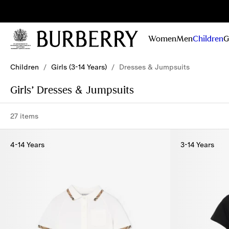
Sig
Stay
updated on
Women
Men
Children
G
our new
collections,
Skip to Main Content
Skip to Footer
campaigns
Children
/
Girls (3-14 Years)
/
Dresses & Jumpsuits
and stories
Girls’ Dresses & Jumpsuits
27 items
4-14 Years
3-14 Years