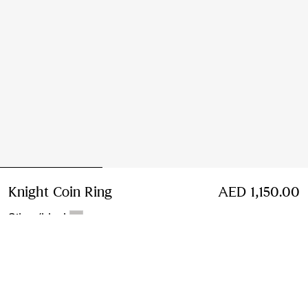
Knight Coin Ring
Price AED 1,150.00
AED 1,150.00
Silver/black
Select Size:
Select Size